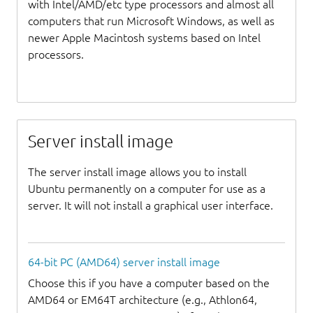
with Intel/AMD/etc type processors and almost all
computers that run Microsoft Windows, as well as
newer Apple Macintosh systems based on Intel
processors.
Server install image
The server install image allows you to install
Ubuntu permanently on a computer for use as a
server. It will not install a graphical user interface.
64-bit PC (AMD64) server install image
Choose this if you have a computer based on the
AMD64 or EM64T architecture (e.g., Athlon64,