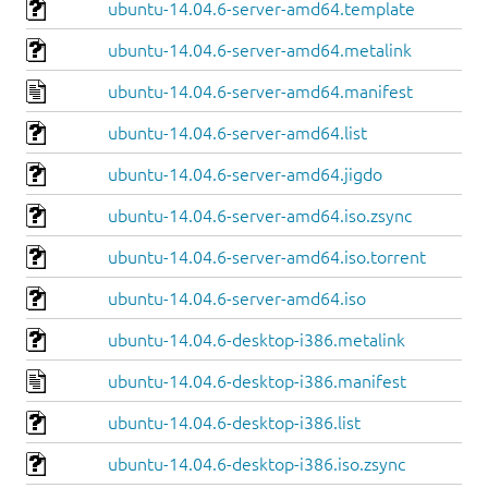
ubuntu-14.04.6-server-amd64.template
ubuntu-14.04.6-server-amd64.metalink
ubuntu-14.04.6-server-amd64.manifest
ubuntu-14.04.6-server-amd64.list
ubuntu-14.04.6-server-amd64.jigdo
ubuntu-14.04.6-server-amd64.iso.zsync
ubuntu-14.04.6-server-amd64.iso.torrent
ubuntu-14.04.6-server-amd64.iso
ubuntu-14.04.6-desktop-i386.metalink
ubuntu-14.04.6-desktop-i386.manifest
ubuntu-14.04.6-desktop-i386.list
ubuntu-14.04.6-desktop-i386.iso.zsync