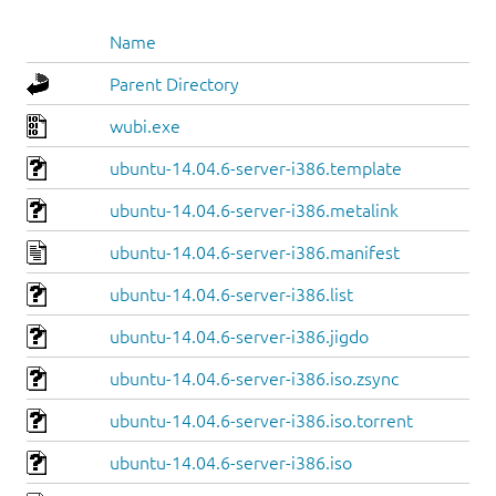
Name
Parent Directory
wubi.exe
ubuntu-14.04.6-server-i386.template
ubuntu-14.04.6-server-i386.metalink
ubuntu-14.04.6-server-i386.manifest
ubuntu-14.04.6-server-i386.list
ubuntu-14.04.6-server-i386.jigdo
ubuntu-14.04.6-server-i386.iso.zsync
ubuntu-14.04.6-server-i386.iso.torrent
ubuntu-14.04.6-server-i386.iso