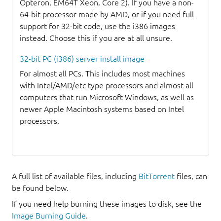
Opteron, EM64T Xeon, Core 2). If you have a non-
64-bit processor made by AMD, or if you need full
support for 32-bit code, use the i386 images
instead. Choose this if you are at all unsure.
32-bit PC (i386) server install image
For almost all PCs. This includes most machines
with Intel/AMD/etc type processors and almost all
computers that run Microsoft Windows, as well as
newer Apple Macintosh systems based on Intel
processors.
A full list of available files, including
BitTorrent
files, can
be found below.
If you need help burning these images to disk, see the
Image Burning Guide
.