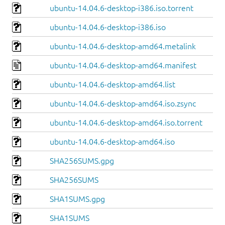
ubuntu-14.04.6-desktop-i386.iso.torrent
ubuntu-14.04.6-desktop-i386.iso
ubuntu-14.04.6-desktop-amd64.metalink
ubuntu-14.04.6-desktop-amd64.manifest
ubuntu-14.04.6-desktop-amd64.list
ubuntu-14.04.6-desktop-amd64.iso.zsync
ubuntu-14.04.6-desktop-amd64.iso.torrent
ubuntu-14.04.6-desktop-amd64.iso
SHA256SUMS.gpg
SHA256SUMS
SHA1SUMS.gpg
SHA1SUMS