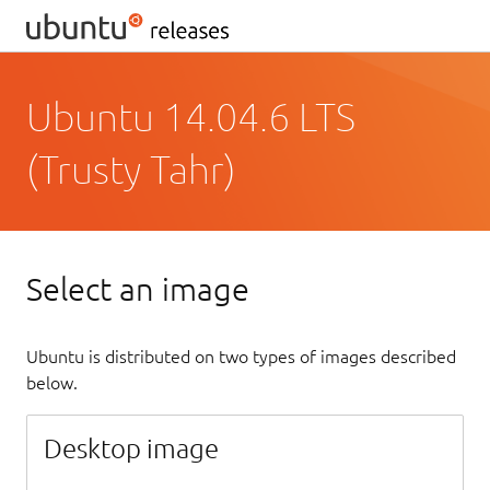
Ubuntu 14.04.6 LTS
(Trusty Tahr)
Select an image
Ubuntu is distributed on two types of images described
below.
Desktop image