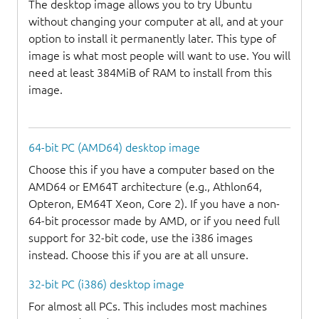
The desktop image allows you to try Ubuntu
without changing your computer at all, and at your
option to install it permanently later. This type of
image is what most people will want to use. You will
need at least 384MiB of RAM to install from this
image.
64-bit PC (AMD64) desktop image
Choose this if you have a computer based on the
AMD64 or EM64T architecture (e.g., Athlon64,
Opteron, EM64T Xeon, Core 2). If you have a non-
64-bit processor made by AMD, or if you need full
support for 32-bit code, use the i386 images
instead. Choose this if you are at all unsure.
32-bit PC (i386) desktop image
For almost all PCs. This includes most machines