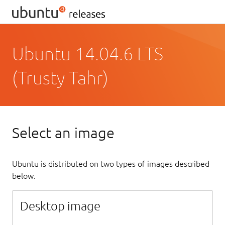
Ubuntu 14.04.6 LTS
(Trusty Tahr)
Select an image
Ubuntu is distributed on two types of images described
below.
Desktop image