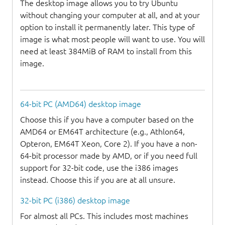
The desktop image allows you to try Ubuntu
without changing your computer at all, and at your
option to install it permanently later. This type of
image is what most people will want to use. You will
need at least 384MiB of RAM to install from this
image.
64-bit PC (AMD64) desktop image
Choose this if you have a computer based on the
AMD64 or EM64T architecture (e.g., Athlon64,
Opteron, EM64T Xeon, Core 2). If you have a non-
64-bit processor made by AMD, or if you need full
support for 32-bit code, use the i386 images
instead. Choose this if you are at all unsure.
32-bit PC (i386) desktop image
For almost all PCs. This includes most machines