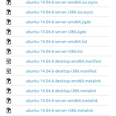
ubuntu-14.04.6-server-amd64.iso.zsync
ubuntu-14.04.6-server-i386.iso.zsync
ubuntu-14.04.6-server-amd64.jigdo
ubuntu-14.04.6-server-i386.jigdo
ubuntu-14.04.6-server-amd64.list
ubuntu-14.04.6-server-i386.list
ubuntu-14.04.6-desktop-amd64.manifest
ubuntu-14.04.6-desktop-i386.manifest
ubuntu-14.04.6-desktop-amd64.metalink
ubuntu-14.04.6-desktop-i386.metalink
ubuntu-14.04.6-server-amd64.metalink
ubuntu-14.04.6-server-i386.metalink