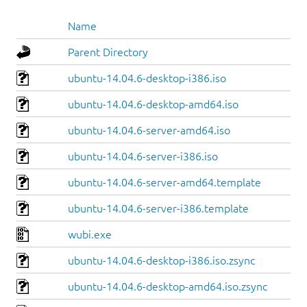
Name
Parent Directory
ubuntu-14.04.6-desktop-i386.iso
ubuntu-14.04.6-desktop-amd64.iso
ubuntu-14.04.6-server-amd64.iso
ubuntu-14.04.6-server-i386.iso
ubuntu-14.04.6-server-amd64.template
ubuntu-14.04.6-server-i386.template
wubi.exe
ubuntu-14.04.6-desktop-i386.iso.zsync
ubuntu-14.04.6-desktop-amd64.iso.zsync