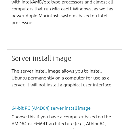
with Intel/AMD/etc type processors and almost all
computers that run Microsoft Windows, as well as
newer Apple Macintosh systems based on Intel
processors.
Server install image
The server install image allows you to install
Ubuntu permanently on a computer for use as a
server. It will not install a graphical user interface.
64-bit PC (AMD64) server install image
Choose this if you have a computer based on the
AMD64 or EM64T architecture (e.g., Athlon64,