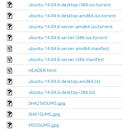
ubuntu-14.04.6-desktop-i386.iso.torrent
ubuntu-14.04.6-desktop-amd64.iso.torrent
ubuntu-14.04.6-server-amd64.iso.torrent
ubuntu-14.04.6-server-i386.iso.torrent
ubuntu-14.04.6-server-amd64.manifest
ubuntu-14.04.6-server-i386.manifest
HEADER.html
ubuntu-14.04.6-desktop-amd64.list
ubuntu-14.04.6-desktop-i386.list
SHA256SUMS.gpg
SHA1SUMS.gpg
MD5SUMS.gpg