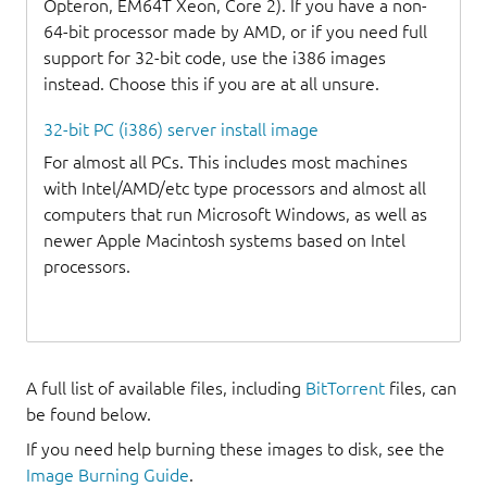
Opteron, EM64T Xeon, Core 2). If you have a non-
64-bit processor made by AMD, or if you need full
support for 32-bit code, use the i386 images
instead. Choose this if you are at all unsure.
32-bit PC (i386) server install image
For almost all PCs. This includes most machines
with Intel/AMD/etc type processors and almost all
computers that run Microsoft Windows, as well as
newer Apple Macintosh systems based on Intel
processors.
A full list of available files, including
BitTorrent
files, can
be found below.
If you need help burning these images to disk, see the
Image Burning Guide
.