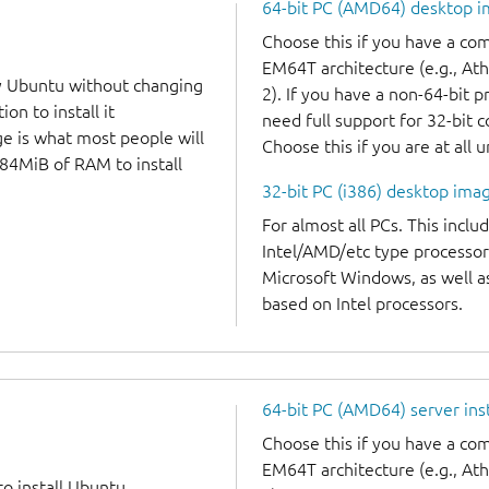
64-bit PC (AMD64) desktop 
Choose this if you have a c
EM64T architecture (e.g., A
y Ubuntu without changing
2). If you have a non-64-bit 
on to install it
need full support for 32-bit 
ge is what most people will
Choose this if you are at all 
384MiB of RAM to install
32-bit PC (i386) desktop ima
For almost all PCs. This incl
Intel/AMD/etc type processor
Microsoft Windows, as well 
based on Intel processors.
64-bit PC (AMD64) server ins
Choose this if you have a c
EM64T architecture (e.g., A
to install Ubuntu