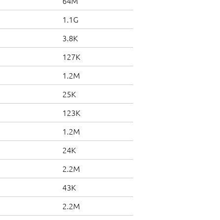
64M
1.1G
3.8K
127K
1.2M
25K
123K
1.2M
24K
2.2M
43K
2.2M