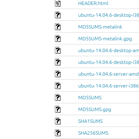
HEADER.html
ubuntu-14.04.6-desktop-i38
MD5SUMS-metalink
MD5SUMS-metalink.gpg
ubuntu-14.04.6-desktop-a
ubuntu-14.04.6-desktop-i3
ubuntu-14.04.6-server-amd
ubuntu-14.04.6-server-i386
MD5SUMS
MD5SUMS.gpg
SHA1SUMS
SHA256SUMS