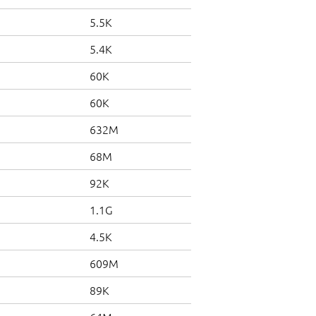
5.5K
5.4K
60K
60K
632M
68M
92K
1.1G
4.5K
609M
89K