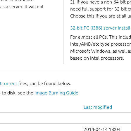
2). If you have a non-64-bit 
 a server. It will not
need full support for 32-bit 
Choose this if you are at all 
32-bit PC (i386) server instal
For almost all PCs. This incl
Intel/AMD/etc type processor
Microsoft Windows, as well 
based on Intel processors.
itTorrent
files, can be found below.
 to disk, see the
Image Burning Guide
.
Last modified
2014-04-14 18:04