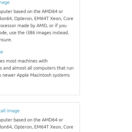
image
omputer based on the AMD64 or
thlon64, Opteron, EM64T Xeon, Core
processor made by AMD, or if you
code, use the i386 images instead.
unsure.
ge
udes most machines with
s and almost all computers that run
as newer Apple Macintosh systems
tall image
omputer based on the AMD64 or
thlon64, Opteron, EM64T Xeon, Core