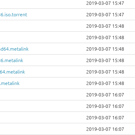
2019-03-07 15:47
6.iso.torrent
2019-03-07 15:47
2019-03-07 15:48
2019-03-07 15:48
md64.metalink
2019-03-07 15:48
86.metalink
2019-03-07 15:48
64.metalink
2019-03-07 15:48
.metalink
2019-03-07 15:48
2019-03-07 16:07
2019-03-07 16:07
2019-03-07 16:07
2019-03-07 16:07