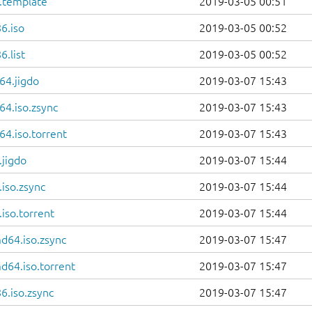
6.template
2019-03-05 00:51
6.iso
2019-03-05 00:52
.list
2019-03-05 00:52
64.jigdo
2019-03-07 15:43
64.iso.zsync
2019-03-07 15:43
4.iso.torrent
2019-03-07 15:43
.jigdo
2019-03-07 15:44
iso.zsync
2019-03-07 15:44
iso.torrent
2019-03-07 15:44
d64.iso.zsync
2019-03-07 15:47
d64.iso.torrent
2019-03-07 15:47
6.iso.zsync
2019-03-07 15:47