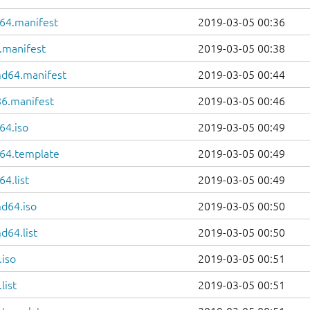
64.manifest
2019-03-05 00:36
.manifest
2019-03-05 00:38
md64.manifest
2019-03-05 00:44
86.manifest
2019-03-05 00:46
64.iso
2019-03-05 00:49
64.template
2019-03-05 00:49
4.list
2019-03-05 00:49
d64.iso
2019-03-05 00:50
d64.list
2019-03-05 00:50
.iso
2019-03-05 00:51
list
2019-03-05 00:51