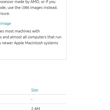
processor made by AMD, or if you
code, use the i386 images instead.
unsure.
l image
udes most machines with
s and almost all computers that run
as newer Apple Macintosh systems
Size
-
2.4M