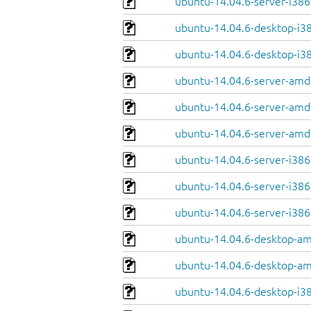
ubuntu-14.04.6-server-i38
ubuntu-14.04.6-desktop-i38
ubuntu-14.04.6-desktop-i386
ubuntu-14.04.6-server-amd
ubuntu-14.04.6-server-amd
ubuntu-14.04.6-server-amd6
ubuntu-14.04.6-server-i386
ubuntu-14.04.6-server-i386.
ubuntu-14.04.6-server-i386.
ubuntu-14.04.6-desktop-am
ubuntu-14.04.6-desktop-am
ubuntu-14.04.6-desktop-i38