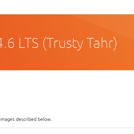
6 LTS (Trusty Tahr)
 images described below.