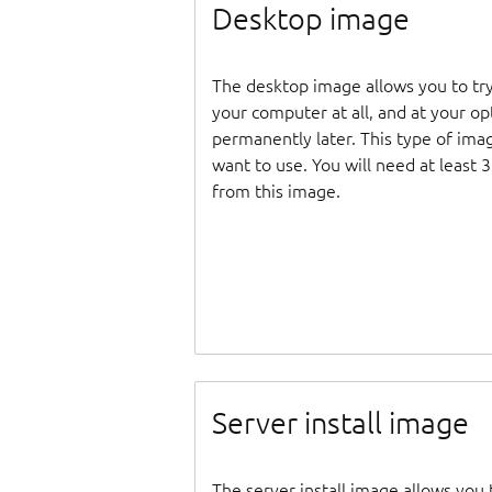
Desktop image
The desktop image allows you to tr
your computer at all, and at your opti
permanently later. This type of ima
want to use. You will need at least 
from this image.
Server install image
The server install image allows you 