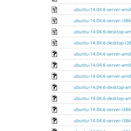
ubuntu-14.04.6-server-amd
ubuntu-14.04.6-server-i386
ubuntu-14.04.6-desktop-a
ubuntu-14.04.6-desktop-i3
ubuntu-14.04.6-server-amd
ubuntu-14.04.6-server-amd
ubuntu-14.04.6-server-amd6
ubuntu-14.04.6-desktop-am
ubuntu-14.04.6-desktop-am
ubuntu-14.04.6-server-i386
ubuntu-14.04.6-server-i386.