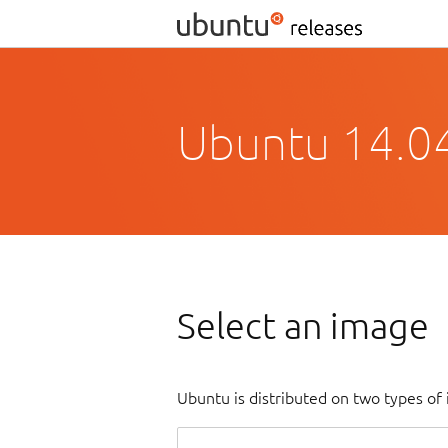
Ubuntu 14.04.
Select an image
Ubuntu is distributed on two types of