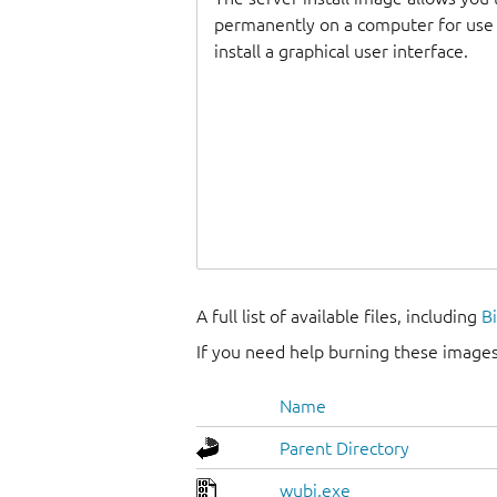
permanently on a computer for use as
install a graphical user interface.
A full list of available files, including
B
If you need help burning these images
Name
Parent Directory
wubi.exe