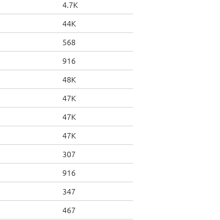
4.7K
44K
568
916
48K
47K
47K
47K
307
916
347
467