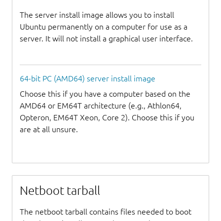
The server install image allows you to install
Ubuntu permanently on a computer for use as a
server. It will not install a graphical user interface.
64-bit PC (AMD64) server install image
Choose this if you have a computer based on the
AMD64 or EM64T architecture (e.g., Athlon64,
Opteron, EM64T Xeon, Core 2). Choose this if you
are at all unsure.
Netboot tarball
The netboot tarball contains files needed to boot