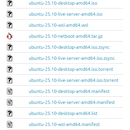
ubuntu-25.10-desktop-amd64.iso
ubuntu-25.10-live-server-amd64.iso
ubuntu-25.10-wsl-amd64.wsl
ubuntu-25.10-netboot-amd64.tar.gz
ubuntu-25.10-desktop-amd64.iso.zsync
ubuntu-25.10-live-server-amd64.iso.zsync
ubuntu-25.10-desktop-amd64.iso.torrent
ubuntu-25.10-live-server-amd64.iso.torrent
ubuntu-25.10-desktop-amd64.manifest
ubuntu-25.10-live-server-amd64.manifest
ubuntu-25.10-desktop-amd64.list
ubuntu-25.10-wsl-amd64.manifest