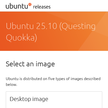
Ubuntu 25.10 (Questing
Quokka)
Select an image
Ubuntu is distributed on five types of images described
below.
Desktop image