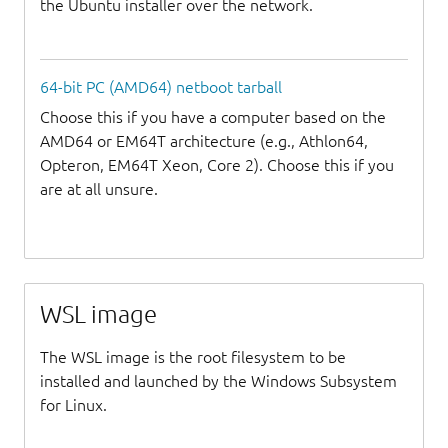
the Ubuntu installer over the network.
64-bit PC (AMD64) netboot tarball
Choose this if you have a computer based on the
AMD64 or EM64T architecture (e.g., Athlon64,
Opteron, EM64T Xeon, Core 2). Choose this if you
are at all unsure.
WSL image
The WSL image is the root filesystem to be
installed and launched by the Windows Subsystem
for Linux.