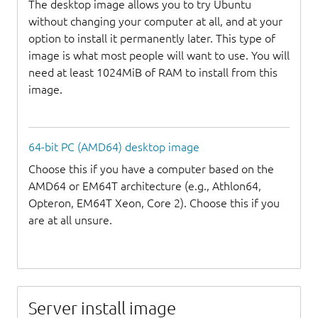
The desktop image allows you to try Ubuntu
without changing your computer at all, and at your
option to install it permanently later. This type of
image is what most people will want to use. You will
need at least 1024MiB of RAM to install from this
image.
64-bit PC (AMD64) desktop image
Choose this if you have a computer based on the
AMD64 or EM64T architecture (e.g., Athlon64,
Opteron, EM64T Xeon, Core 2). Choose this if you
are at all unsure.
Server install image