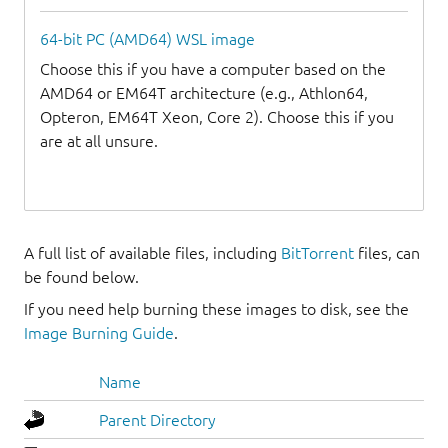
64-bit PC (AMD64) WSL image
Choose this if you have a computer based on the
AMD64 or EM64T architecture (e.g., Athlon64,
Opteron, EM64T Xeon, Core 2). Choose this if you
are at all unsure.
A full list of available files, including
BitTorrent
files, can
be found below.
If you need help burning these images to disk, see the
Image Burning Guide
.
Name
Parent Directory