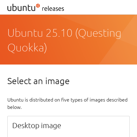
Ubuntu 25.10 (Questing
Quokka)
Select an image
Ubuntu is distributed on five types of images described
below.
Desktop image