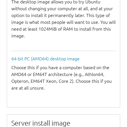
The desktop image allows you to try Ubuntu
without changing your computer at all, and at your
option to install it permanently later. This type of
image is what most people will want to use. You will
need at least 1024MiB of RAM to install from this
image.
64-bit PC (AMD64) desktop image
Choose this if you have a computer based on the
AMD64 or EM64T architecture (e.g., Athlon64,
Opteron, EM64T Xeon, Core 2). Choose this if you
are at all unsure.
Server install image