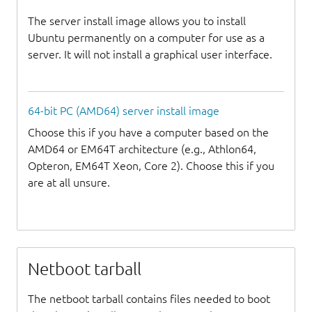
The server install image allows you to install
Ubuntu permanently on a computer for use as a
server. It will not install a graphical user interface.
64-bit PC (AMD64) server install image
Choose this if you have a computer based on the
AMD64 or EM64T architecture (e.g., Athlon64,
Opteron, EM64T Xeon, Core 2). Choose this if you
are at all unsure.
Netboot tarball
The netboot tarball contains files needed to boot