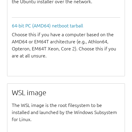
the Ubuntu installer over the network.
64-bit PC (AMD64) netboot tarball
Choose this if you have a computer based on the
AMD64 or EM64T architecture (e.g., Athlon64,
Opteron, EM64T Xeon, Core 2). Choose this if you
are at all unsure.
WSL image
The WSL image is the root filesystem to be
installed and launched by the Windows Subsystem
for Linux.