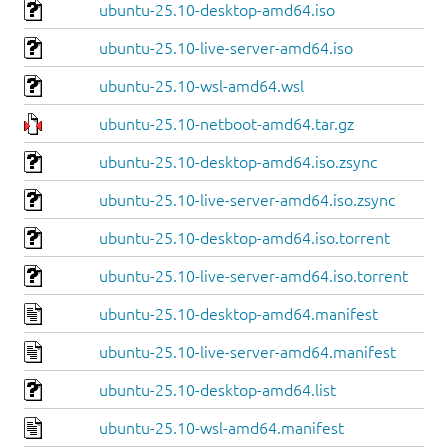
ubuntu-25.10-desktop-amd64.iso
ubuntu-25.10-live-server-amd64.iso
ubuntu-25.10-wsl-amd64.wsl
ubuntu-25.10-netboot-amd64.tar.gz
ubuntu-25.10-desktop-amd64.iso.zsync
ubuntu-25.10-live-server-amd64.iso.zsync
ubuntu-25.10-desktop-amd64.iso.torrent
ubuntu-25.10-live-server-amd64.iso.torrent
ubuntu-25.10-desktop-amd64.manifest
ubuntu-25.10-live-server-amd64.manifest
ubuntu-25.10-desktop-amd64.list
ubuntu-25.10-wsl-amd64.manifest