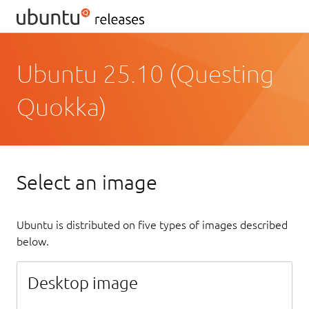
Ubuntu 25.10 (Questing
Quokka)
Select an image
Ubuntu is distributed on five types of images described
below.
Desktop image