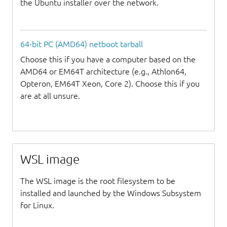
the Ubuntu installer over the network.
64-bit PC (AMD64) netboot tarball
Choose this if you have a computer based on the
AMD64 or EM64T architecture (e.g., Athlon64,
Opteron, EM64T Xeon, Core 2). Choose this if you
are at all unsure.
WSL image
The WSL image is the root filesystem to be
installed and launched by the Windows Subsystem
for Linux.