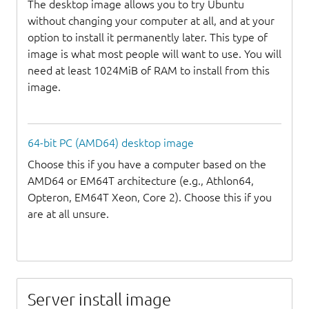
The desktop image allows you to try Ubuntu
without changing your computer at all, and at your
option to install it permanently later. This type of
image is what most people will want to use. You will
need at least 1024MiB of RAM to install from this
image.
64-bit PC (AMD64) desktop image
Choose this if you have a computer based on the
AMD64 or EM64T architecture (e.g., Athlon64,
Opteron, EM64T Xeon, Core 2). Choose this if you
are at all unsure.
Server install image