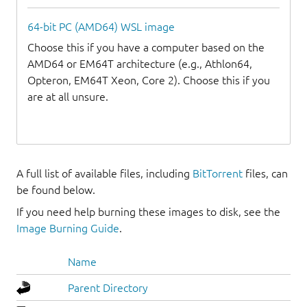
64-bit PC (AMD64) WSL image
Choose this if you have a computer based on the
AMD64 or EM64T architecture (e.g., Athlon64,
Opteron, EM64T Xeon, Core 2). Choose this if you
are at all unsure.
A full list of available files, including
BitTorrent
files, can
be found below.
If you need help burning these images to disk, see the
Image Burning Guide
.
Name
Parent Directory