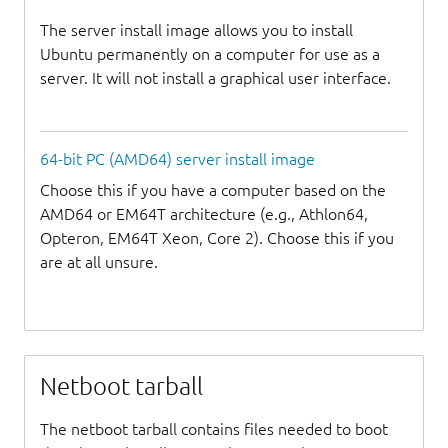
The server install image allows you to install
Ubuntu permanently on a computer for use as a
server. It will not install a graphical user interface.
64-bit PC (AMD64) server install image
Choose this if you have a computer based on the
AMD64 or EM64T architecture (e.g., Athlon64,
Opteron, EM64T Xeon, Core 2). Choose this if you
are at all unsure.
Netboot tarball
The netboot tarball contains files needed to boot